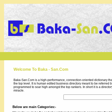
Welcome To Baka - San.Com
Baka-San.Com is a high-performance, connection-oriented dictionary that
the top level. It is human edited business directory meant to be referred by 
programmed to soar high amongst the top rankers. In short it is a direct
miracle.
Below are main Categories:-