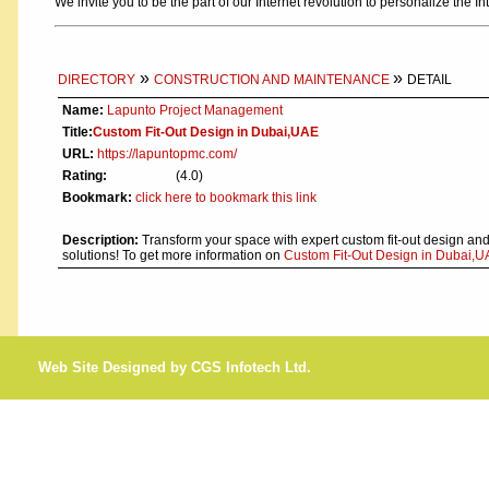
We invite you to be the part of our Internet revolution to personalize the In
»
»
DIRECTORY
CONSTRUCTION AND MAINTENANCE
DETAIL
Name:
Lapunto Project Management
Title:
Custom Fit-Out Design in Dubai,UAE
URL:
https://lapuntopmc.com/
Rating:
(4.0)
Bookmark:
click here to bookmark this link
Description:
Transform your space with expert custom fit-out design and
solutions! To get more information on
Custom Fit-Out Design in Dubai,UA
Web Site Designed by CGS Infotech Ltd.