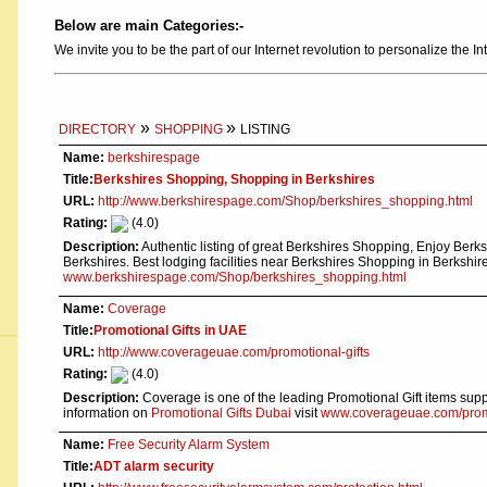
Below are main Categories:-
We invite you to be the part of our Internet revolution to personalize the In
»
»
DIRECTORY
SHOPPING
LISTING
Name:
berkshirespage
Title:
Berkshires Shopping, Shopping in Berkshires
URL:
http://www.berkshirespage.com/Shop/berkshires_shopping.html
Rating:
(4.0)
Description:
Authentic listing of great Berkshires Shopping, Enjoy Ber
Berkshires. Best lodging facilities near Berkshires Shopping in Berkshir
www.berkshirespage.com/Shop/berkshires_shopping.html
Name:
Coverage
Title:
Promotional Gifts in UAE
URL:
http://www.coverageuae.com/promotional-gifts
Rating:
(4.0)
Description:
Coverage is one of the leading Promotional Gift items sup
information on
Promotional Gifts Dubai
visit
www.coverageuae.com/promo
Name:
Free Security Alarm System
Title:
ADT alarm security