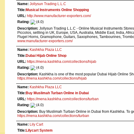
Name:
Jollysun Trading L.L.C
Title:
Musical Instruments Online Shopping
URL:
http://www.manufacturer-exporters.com/
Rating:
(4.0)
Description:
Jollysun Trading L.L.C - Online Musical Instruments Store
Piccolos, sellling in UK, Europe, USA, Australia, Middle East, India, Afri
Flugel Horns, Gramophone, Guitars, Saxophones, Tambourines, Trombon
www.manufacturer-exporters.com/
Name:
Kashkha Plaza LLC
Title:
Dubai Hijab Online Shop
URL:
https://mena.kashkha.com/collections/hijab
Rating:
(4.0)
Description:
Kashkha is one of the most popular Dubai Hijab Online Sh
https://mena.kashkha.com/collections/hijab
Name:
Kashkha Plaza LLC
Title:
Buy Muslimah Turban Online in Dubai
URL:
https://mena.kashkha.com/collections/turban
Rating:
(4.0)
Description:
Buy Muslimah Turban Online in Dubai from Kashkha. To ge
https://mena.kashkha.com/collections/turban
Name:
Lily Cart
Title:
Lilycart System