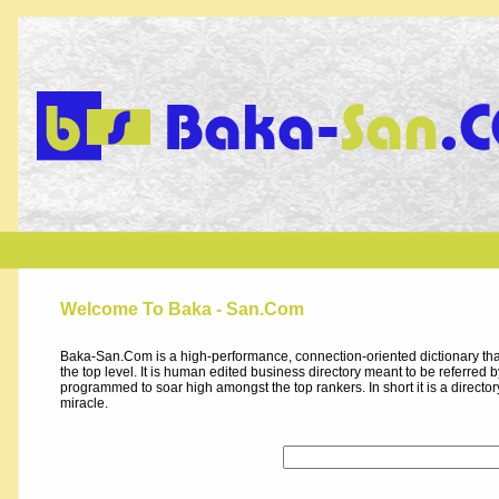
Welcome To Baka - San.Com
Baka-San.Com is a high-performance, connection-oriented dictionary that
the top level. It is human edited business directory meant to be referred by 
programmed to soar high amongst the top rankers. In short it is a direct
miracle.