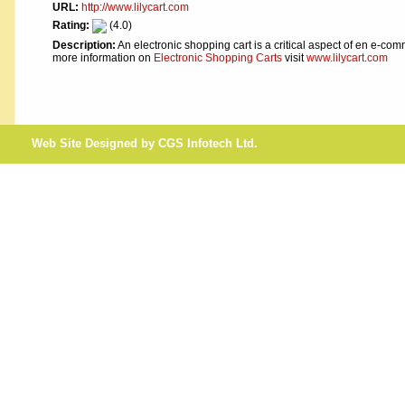
URL:
http://www.lilycart.com
Rating:
(4.0)
Description:
An electronic shopping cart is a critical aspect of en e-co
more information on
Electronic Shopping Carts
visit
www.lilycart.com
Web Site Designed by CGS Infotech Ltd.