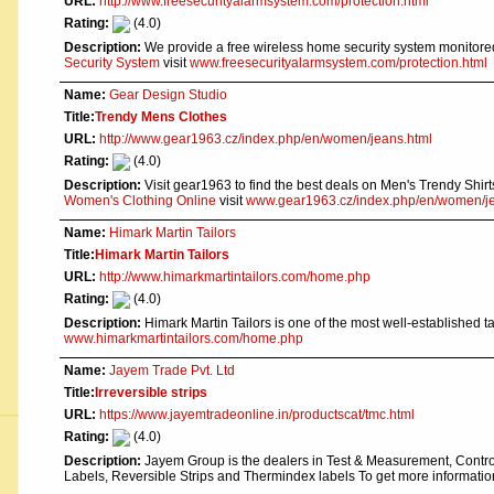
URL:
http://www.freesecurityalarmsystem.com/protection.html
Rating:
(4.0)
Description:
We provide a free wireless home security system monitore
Security System
visit
www.freesecurityalarmsystem.com/protection.html
Name:
Gear Design Studio
Title:
Trendy Mens Clothes
URL:
http://www.gear1963.cz/index.php/en/women/jeans.html
Rating:
(4.0)
Description:
Visit gear1963 to find the best deals on Men's Trendy Sh
Women's Clothing Online
visit
www.gear1963.cz/index.php/en/women/je
Name:
Himark Martin Tailors
Title:
Himark Martin Tailors
URL:
http://www.himarkmartintailors.com/home.php
Rating:
(4.0)
Description:
Himark Martin Tailors is one of the most well-established 
www.himarkmartintailors.com/home.php
Name:
Jayem Trade Pvt. Ltd
Title:
Irreversible strips
URL:
https://www.jayemtradeonline.in/productscat/tmc.html
Rating:
(4.0)
Description:
Jayem Group is the dealers in Test & Measurement, Control
Labels, Reversible Strips and Thermindex labels To get more informati